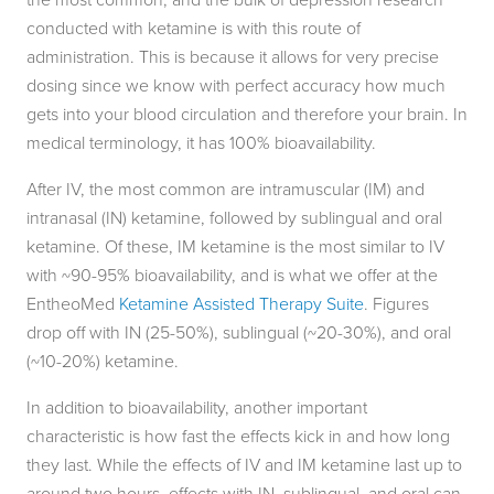
conducted with ketamine is with this route of
administration. This is because it allows for very precise
dosing since we know with perfect accuracy how much
gets into your blood circulation and therefore your brain. In
medical terminology, it has 100% bioavailability.
After IV, the most common are intramuscular (IM) and
intranasal (IN) ketamine, followed by sublingual and oral
ketamine. Of these, IM ketamine is the most similar to IV
with ~90-95% bioavailability, and is what we offer at the
EntheoMed
Ketamine Assisted Therapy Suite
. Figures
drop off with IN (25-50%), sublingual (~20-30%), and oral
(~10-20%) ketamine.
In addition to bioavailability, another important
characteristic is how fast the effects kick in and how long
they last. While the effects of IV and IM ketamine last up to
around two hours, effects with IN, sublingual, and oral can