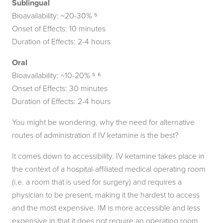
Sublingual
Bioavailability: ~20-30% ⁵
Onset of Effects: 10 minutes
Duration of Effects: 2-4 hours
Oral
Bioavailability: ~10-20% ⁵ ⁶
Onset of Effects: 30 minutes
Duration of Effects: 2-4 hours
You might be wondering, why the need for alternative
routes of administration if IV ketamine is the best?
It comes down to accessibility. IV ketamine takes place in
the context of a hospital-affiliated medical operating room
(i.e. a room that is used for surgery) and requires a
physician to be present, making it the hardest to access
and the most expensive. IM is more accessible and less
expensive in that it does not require an operating room,