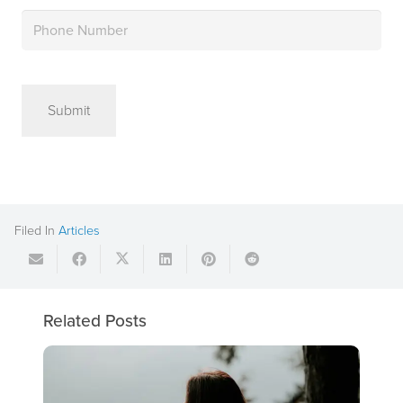
Phone
(Required)
Filed In
Articles
Related Posts