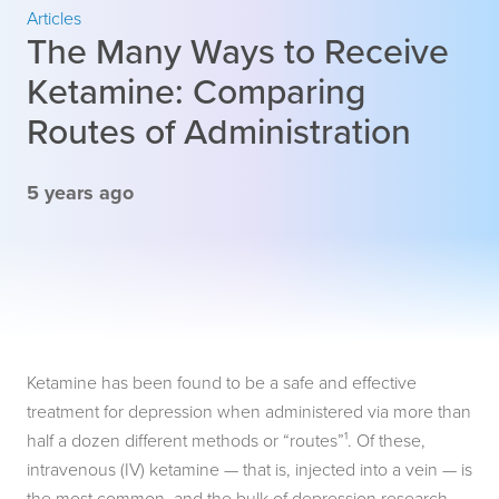
Articles
The Many Ways to Receive
Ketamine: Comparing
Routes of Administration
5 years ago
Ketamine has been found to be a safe and effective
treatment for depression when administered via more than
half a dozen different methods or “routes”¹. Of these,
intravenous (IV) ketamine — that is, injected into a vein — is
the most common, and the bulk of depression research