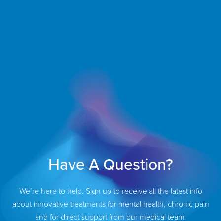
Have A Question?
We’re here to help. Sign up to receive all the latest info
about innovative treatments for mental health, chronic pain
and for direct support from our medical team.