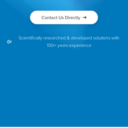
Contact Us Directly
Scientifically researched & developed solutions with
100+ years experience