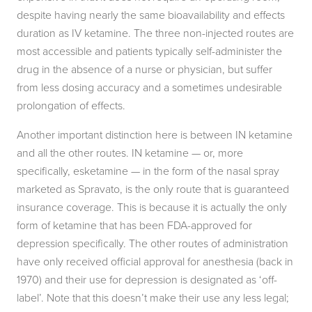
despite having nearly the same bioavailability and effects
duration as IV ketamine. The three non-injected routes are
most accessible and patients typically self-administer the
drug in the absence of a nurse or physician, but suffer
from less dosing accuracy and a sometimes undesirable
prolongation of effects.
Another important distinction here is between IN ketamine
and all the other routes. IN ketamine — or, more
specifically, esketamine — in the form of the nasal spray
marketed as Spravato, is the only route that is guaranteed
insurance coverage. This is because it is actually the only
form of ketamine that has been FDA-approved for
depression specifically. The other routes of administration
have only received official approval for anesthesia (back in
1970) and their use for depression is designated as ‘off-
label’. Note that this doesn’t make their use any less legal;