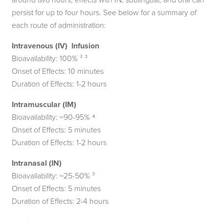
persist for up to four hours. See below for a summary of
each route of administration:
Intravenous (IV) Infusion
Bioavailability: 100% ² ³
Onset of Effects: 10 minutes
Duration of Effects: 1-2 hours
Intramuscular (IM)
Bioavailability: ~90-95% ⁴
Onset of Effects: 5 minutes
Duration of Effects: 1-2 hours
Intranasal (IN)
Bioavailability: ~25-50% ³
Onset of Effects: 5 minutes
Duration of Effects: 2-4 hours