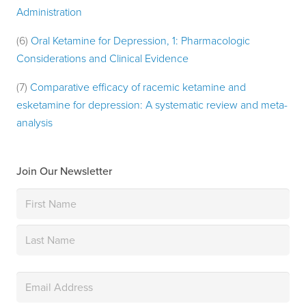
Administration
(6)
Oral Ketamine for Depression, 1: Pharmacologic
Considerations and Clinical Evidence
(7)
Comparative efficacy of racemic ketamine and
esketamine for depression: A systematic review and meta-
analysis
Join Our Newsletter
Name
(Required)
First
Last
Email
(Required)