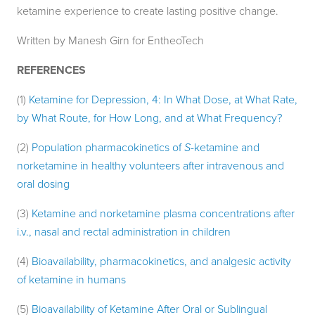
ketamine experience to create lasting positive change.
Written by Manesh Girn for EntheoTech
REFERENCES
(1)
Ketamine for Depression, 4: In What Dose, at What Rate,
by What Route, for How Long, and at What Frequency?
(2)
Population pharmacokinetics of
S
-ketamine and
norketamine in healthy volunteers after intravenous and
oral dosing
(3)
Ketamine and norketamine plasma concentrations after
i.v., nasal and rectal administration in children
(4)
Bioavailability, pharmacokinetics, and analgesic activity
of ketamine in humans
(5)
Bioavailability of Ketamine After Oral or Sublingual