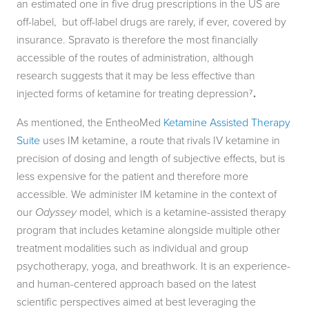
an estimated one in five drug prescriptions in the US are
off-label, but off-label drugs are rarely, if ever, covered by
insurance. Spravato is therefore the most financially
accessible of the routes of administration, although
research suggests that it may be less effective than
injected forms of ketamine for treating depression⁷
.
As mentioned, the EntheoMed
Ketamine Assisted Therapy
Suite
uses IM ketamine, a route that rivals IV ketamine in
precision of dosing and length of subjective effects, but is
less expensive for the patient and therefore more
accessible. We administer IM ketamine in the context of
our
Odyssey
model, which is a ketamine-assisted therapy
program that includes ketamine alongside multiple other
treatment modalities such as individual and group
psychotherapy, yoga, and breathwork. It is an experience-
and human-centered approach based on the latest
scientific perspectives aimed at best leveraging the