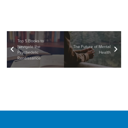
Top 5 Books to
Navigate the
The Future of Mental
Psychedelic
Health
Renaissance