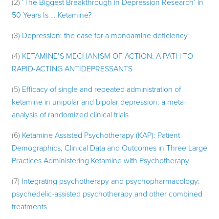
(2)
‘The Biggest Breakthrough in Depression Research’ in
50 Years Is … Ketamine?
(3)
Depression: the case for a monoamine deficiency
(4)
KETAMINE’S MECHANISM OF ACTION: A PATH TO
RAPID-ACTING ANTIDEPRESSANTS
(5)
Efficacy of single and repeated administration of
ketamine in unipolar and bipolar depression: a meta-
analysis of randomized clinical trials
(6)
Ketamine Assisted Psychotherapy (KAP): Patient
Demographics, Clinical Data and Outcomes in Three Large
Practices Administering Ketamine with Psychotherapy
(7)
Integrating psychotherapy and psychopharmacology:
psychedelic-assisted psychotherapy and other combined
treatments