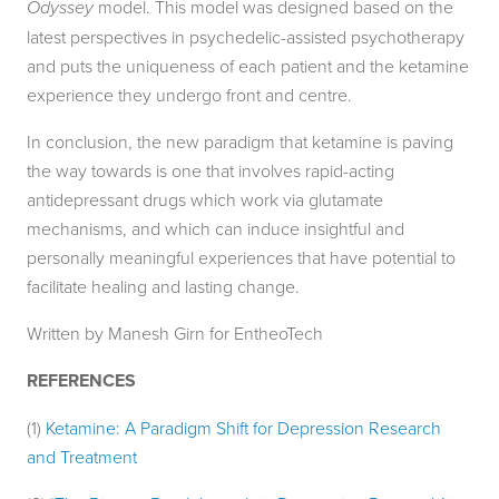
Odyssey
model. This model was designed based on the
latest perspectives in psychedelic-assisted psychotherapy
and puts the uniqueness of each patient and the ketamine
experience they undergo front and centre.
In conclusion, the new paradigm that ketamine is paving
the way towards is one that involves rapid-acting
antidepressant drugs which work via glutamate
mechanisms, and which can induce insightful and
personally meaningful experiences that have potential to
facilitate healing and lasting change.
Written by Manesh Girn for EntheoTech
REFERENCES
(1)
Ketamine: A Paradigm Shift for Depression Research
and Treatment