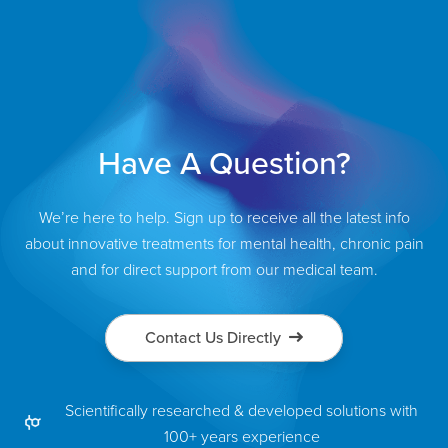
Have A Question?
We’re here to help. Sign up to receive all the latest info
about innovative treatments for mental health, chronic pain
and for direct support from our medical team.
Contact Us Directly
Scientifically researched & developed solutions with
100+ years experience