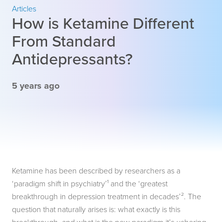
Articles
How is Ketamine Different
From Standard
Antidepressants?
5 years ago
Ketamine has been described by researchers as a
‘paradigm shift in psychiatry’¹ and the ‘greatest
breakthrough in depression treatment in decades’². The
question that naturally arises is: what exactly is this