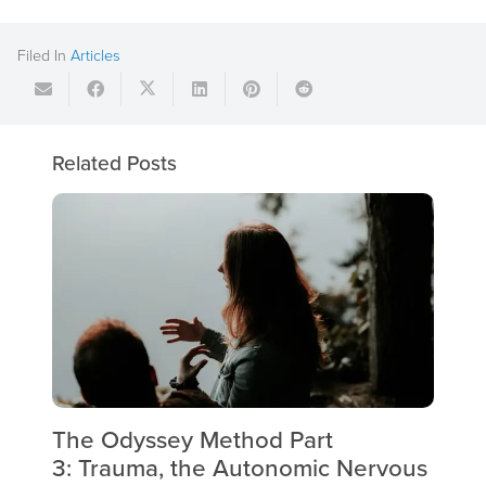
Filed In
Articles
Related Posts
The Odyssey Method Part
Th
3: Trauma, the Autonomic Nervous
Tr