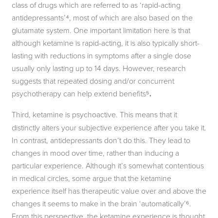
class of drugs which are referred to as ‘rapid-acting
antidepressants’⁴, most of which are also based on the
glutamate system. One important limitation here is that
although ketamine is rapid-acting, it is also typically short-
lasting with reductions in symptoms after a single dose
usually only lasting up to 14 days. However, research
suggests that repeated dosing and/or concurrent
psychotherapy can help extend benefits⁵
.
Third,
ketamine is psychoactive. This means that it
distinctly alters your subjective experience after you take it.
In contrast, antidepressants don’t do this. They lead to
changes in mood over time, rather than inducing a
particular experience. Although it’s somewhat contentious
in medical circles, some argue that the ketamine
experience itself has therapeutic value over and above the
changes it seems to make in the brain ‘automatically’⁶.
From this perspective, the ketamine experience is thought