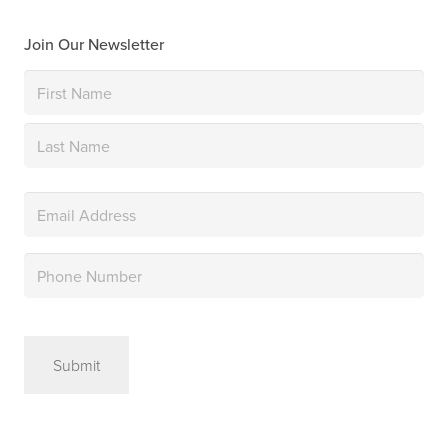
Join Our Newsletter
Name
(Required)
First
Last
Email
(Required)
Phone
(Required)