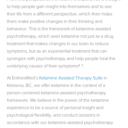
to help people gain insight into themselves and to see
their life from a different perspective, which then helps
them make positive changes in their thinking and
behaviour. This is the framework of ketamine-assisted
psychotherapy, which sees ketamine not just as a drug
treatment that makes changes in our brain to reduce
symptoms, but as an experiential treatment that can
synergize with psychotherapy and help people heal the
underlying causes of their symptoms⁶ ⁷.
At EntheoMed’s
Ketamine Assisted Therapy Suite
in
Kelowna, BC, we offer ketamine in the context of a
person-centered ketamine-assisted psychotherapy
framework. We believe in the power of the ketamine
experience to be a source of personal insight and
psychological flexibility, and conduct sessions in
accordance with our ketamine-assisted psychotherapy