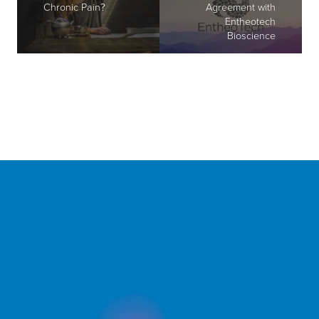
Chronic Pain?
Agreement with
Entheotech
Bioscience