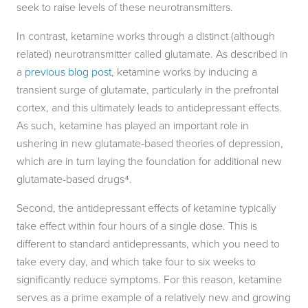
seek to raise levels of these neurotransmitters.
In contrast, ketamine works through a distinct (although
related) neurotransmitter called glutamate. As described in
a
previous blog post
, ketamine works by inducing a
transient surge of glutamate, particularly in the prefrontal
cortex, and this ultimately leads to antidepressant effects.
As such, ketamine has played an important role in
ushering in new glutamate-based theories of depression,
which are in turn laying the foundation for additional new
glutamate-based drugs⁴.
Second, the antidepressant effects of ketamine typically
take effect within four hours of a single dose. This is
different to standard antidepressants, which you need to
take every day, and which take four to six weeks to
significantly reduce symptoms. For this reason, ketamine
serves as a prime example of a relatively new and growing