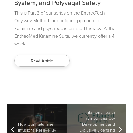
System, and Polyvagal Safety
Alt
ul
 team
This is Part 3 of our series on the EntheoTech
“The
Odyssey Method: our unique approach to
the 
ketamine and psychedelic-assisted therapy. At the
psyc
EntheoMed Ketamine Suite, we currently offer a 4-
know
week…
the 
Read Article
Filament Health
Announces Co-
How Can Ketamine
Development and
Infusions Relieve My
Exclusive Licensing