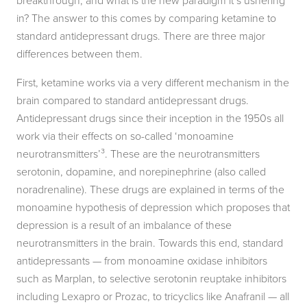
breakthrough, and what is the new paradigm it’s ushering
in? The answer to this comes by comparing ketamine to
standard antidepressant drugs. There are three major
differences between them.
First, ketamine works via a very different mechanism in the
brain compared to standard antidepressant drugs.
Antidepressant drugs since their inception in the 1950s all
work via their effects on so-called ‘monoamine
neurotransmitters’³. These are the neurotransmitters
serotonin, dopamine, and norepinephrine (also called
noradrenaline). These drugs are explained in terms of the
monoamine hypothesis of depression which proposes that
depression is a result of an imbalance of these
neurotransmitters in the brain. Towards this end, standard
antidepressants — from monoamine oxidase inhibitors
such as Marplan, to selective serotonin reuptake inhibitors
including Lexapro or Prozac, to tricyclics like Anafranil — all