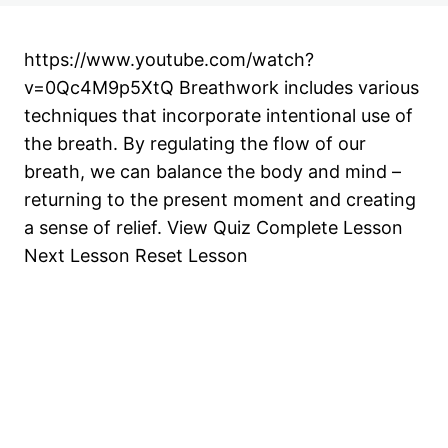
4 lessons
https://www.youtube.com/watch?
v=0Qc4M9p5XtQ Breathwork includes various
techniques that incorporate intentional use of
the breath. By regulating the flow of our
breath, we can balance the body and mind –
returning to the present moment and creating
a sense of relief. View Quiz Complete Lesson
Next Lesson Reset Lesson
Previous
Next