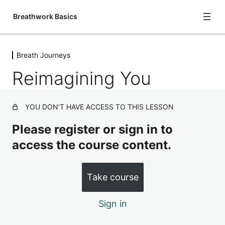
Breathwork Basics
Breath Journeys
Introduction, Mechanics & Chemistry
Reimagining You
3 lessons
Basic Breath Practices
5 lessons
YOU DON’T HAVE ACCESS TO THIS LESSON
Breath Journeys
Please register or sign in to
Diving Deep
access the course content.
Expectations & Resistance
Take course
Reimagining You
Surrender
Sign in
Meditations