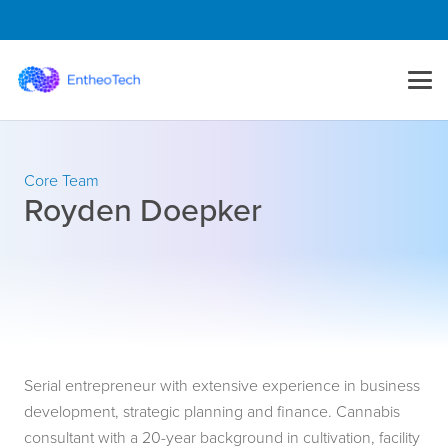
Core Team
Royden Doepker
Serial entrepreneur with extensive experience in business
development, strategic planning and finance. Cannabis
consultant with a 20-year background in cultivation, facility