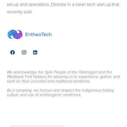
set up and operations. Director in a clean tech start up that
recently sold.
We acknowledge the Syilx People of the Okanagan and the
Westbank First Nations for allowing us to experience, gather, and
work on their unceded and traditional territories.
As a company, we honour and respect the Indigenous history,
culture and use of entheogenic medicines.