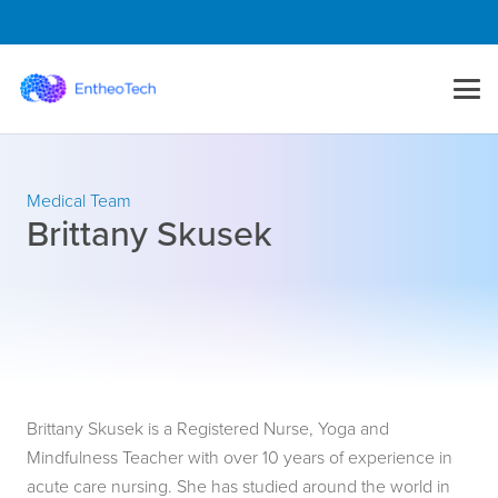
Medical Team
Brittany Skusek
Brittany Skusek is a Registered Nurse, Yoga and
Mindfulness Teacher with over 10 years of experience in
acute care nursing. She has studied around the world in