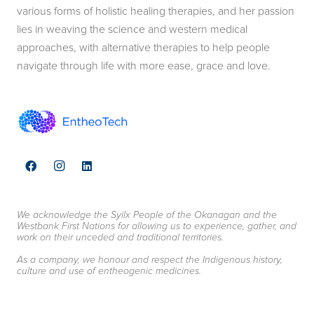
various forms of holistic healing therapies, and her passion
lies in weaving the science and western medical
approaches, with alternative therapies to help people
navigate through life with more ease, grace and love.
We acknowledge the Syilx People of the Okanagan and the
Westbank First Nations for allowing us to experience, gather, and
work on their unceded and traditional territories.
As a company, we honour and respect the Indigenous history,
culture and use of entheogenic medicines.